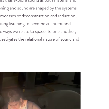
ts that explore sound as both material and
stening and sound are shaped by the systems
rocesses of deconstruction and reduction,
iting listening to become an intentional
the ways we relate to space, to one another,
vestigates the relational nature of sound and