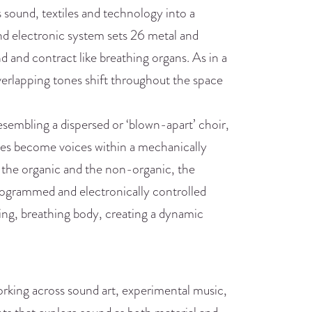
sound, textiles and technology into a
and electronic system sets 26 metal and
d and contract like breathing organs. As in a
overlapping tones shift throughout the space
esembling a dispersed or ‘blown-apart’ choir,
pipes become voices within a mechanically
 the organic and the non-organic, the
programmed and electronically controlled
ing, breathing body, creating a dynamic
rking across sound art, experimental music,