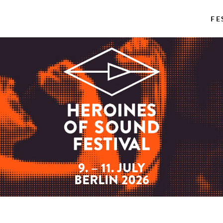
FE
9. – 11. JULY
BERLIN 2026