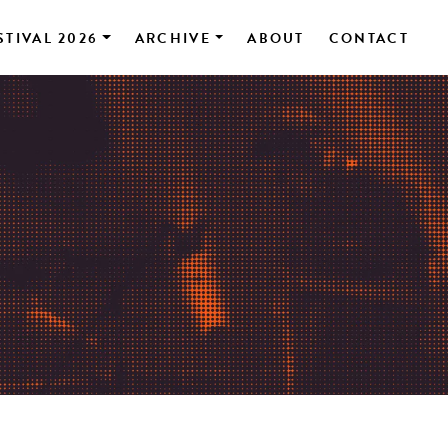
STIVAL 2026
ARCHIVE
ABOUT
CONTACT