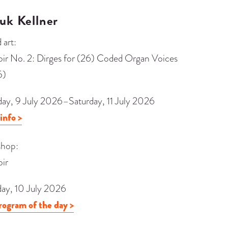
uk Kellner
 art:
oir No. 2: Dirges for (26) Coded Organ Voices
5)
day, 9 July 2026–Saturday, 11 July 2026
info >
hop:
oir
day, 10 July 2026
rogram of the day >