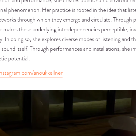
lation and performance, she creates poetic sonic environmen
onal phenomenon. Her practice is rooted in the idea that li
etworks through which they emerge and circulate. Through p
r makes these underlying interdependencies perceptible, inv
ty. In doing so, she explores diverse modes of listening and 
 sound itself. Through performances and installations, she in
etic potential.
nstagram.com/anoukkellner