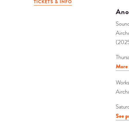
TICKETS & INFO
Ano
Sound
Airch
(202
Thurs
More 
Works
Airch
Satur
See p