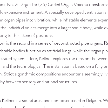
oir No. 2: Dirges for (26) Coded Organ Voices« transforms 
lly expansive instrument. A specially developed ventilation 
 organ pipes into vibration, while inflatable elements expan
 the individual voices merge into a larger sonic body, while 
ing to the listeners’ positions.
rk is the second in a series of deconstructed pipe organs. R
flatable bodies function as artificial lungs, while the organ 
trated system. Here, Kellner explores the tensions between
and the technological. The installation is based on a fully 
. Strict algorithmic compositions encounter a seemingly liv
lay between sensory and rational structures.
Kellner is a sound artist and composer based in Belgium. Wo