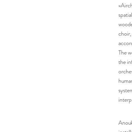
»Airch
spatia
wooden
choir,
accord
The wo
the in
orches
human 
system
interp
Anouk 