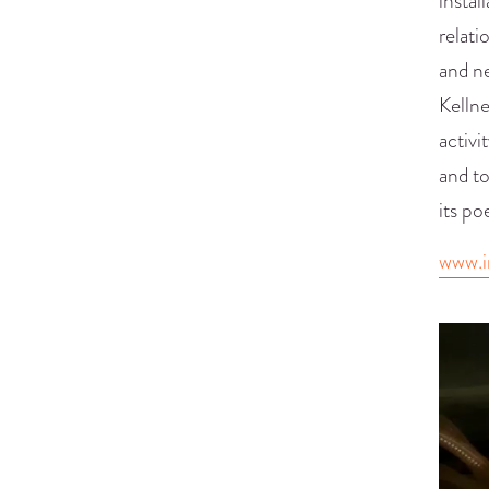
instal
relati
and n
Kellne
activi
and to
its po
www.i