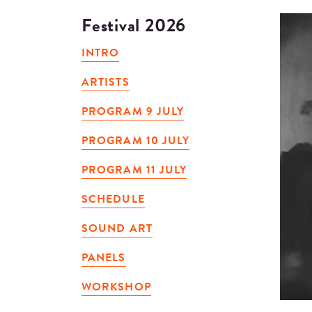
Festival 2026
INTRO
ARTISTS
PROGRAM 9 JULY
PROGRAM 10 JULY
PROGRAM 11 JULY
SCHEDULE
SOUND ART
PANELS
WORKSHOP