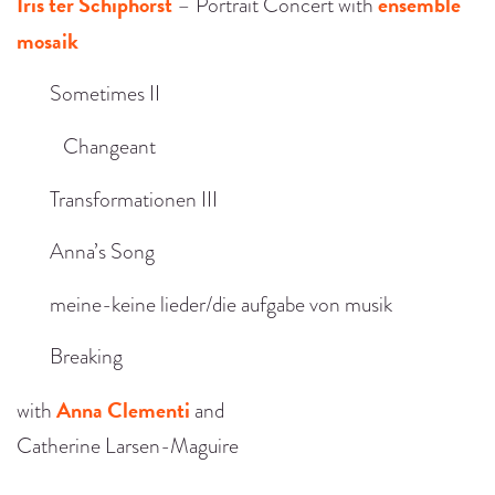
Iris ter Schiphorst
ensemble
– Portrait Concert with
mosaik
Sometimes II
Changeant
Transformationen III
Anna’s Song
meine-keine lieder/die aufgabe von musik
Breaking
Anna Clementi
with
and
Catherine Larsen-Maguire