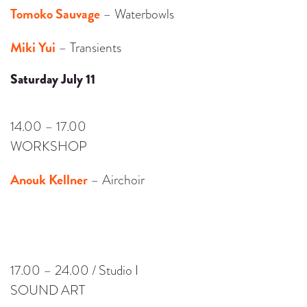
Tomoko Sauvage
– Waterbowls
Miki Yui
– Transients
Saturday July 11
14.00 – 17.00
WORKSHOP
Anouk Kellner
– Airchoir
17.00 – 24.00 / Studio I
SOUND ART