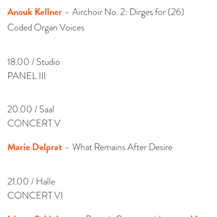
Anouk Kellner
– Airchoir No. 2: Dirges for (26)
Coded Organ Voices
18.00 / Studio
PANEL III
20.00 / Saal
CONCERT V
Marie Delprat
– What Remains After Desire
21.00 / Halle
CONCERT VI