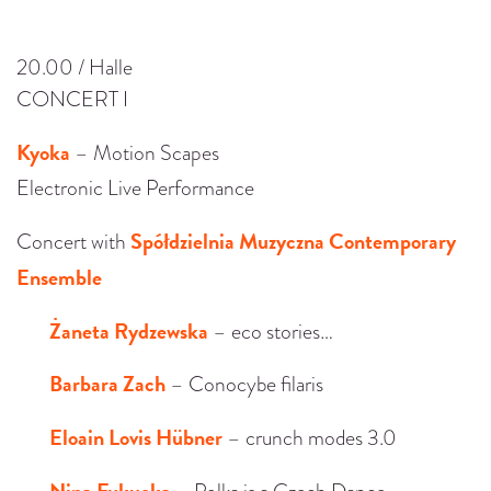
20.00 / Halle
CONCERT I
Kyoka
– Motion Scapes
Electronic Live Performance
Spółdzielnia Muzyczna Contemporary
Concert with
Ensemble
Żaneta Rydzewska
– eco stories…
Barbara Zach
– Conocybe filaris
Eloain Lovis Hübner
– crunch modes 3.0
Nina Fukuoka