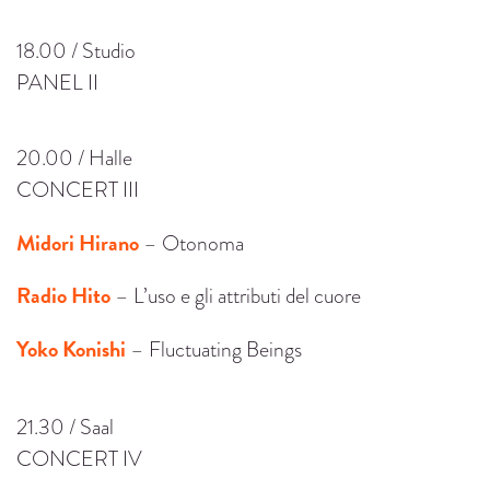
18.00 / Studio
PANEL II
20.00 / Halle
CONCERT III
Midori Hirano
– Otonoma
Radio Hito
– L’uso e gli attributi del cuore
Yoko Konishi
– Fluctuating Beings
21.30 / Saal
CONCERT IV