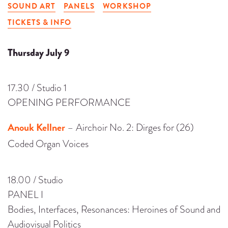
SOUND ART
PANELS
WORKSHOP
TICKETS & INFO
Thursday July 9
17.30 / Studio 1
OPENING PERFORMANCE
Anouk Kellner
– Airchoir No. 2: Dirges for (26)
Coded Organ Voices
18.00 / Studio
PANEL I
Bodies, Interfaces, Resonances: Heroines of Sound and
Audiovisual Politics