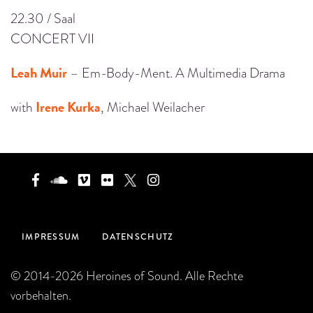
22.30 / Saal
CONCERT VII
Leah Muir
– Em-Body-Ment. A Multimedia Drama
Irene Kurka
with
, Michael Weilacher
IMPRESSUM
DATENSCHUTZ
© 2014-2026 Heroines of Sound. Alle Rechte
vorbehalten.