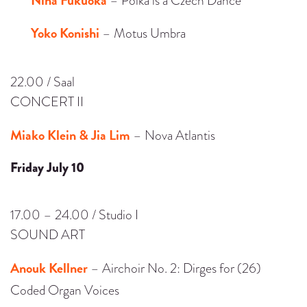
– Polka is a Czech Dance
Yoko Konishi
– Motus Umbra
22.00 / Saal
CONCERT II
Miako Klein & Jia Lim
– Nova Atlantis
Friday July 10
17.00 – 24.00 / Studio I
SOUND ART
Anouk Kellner
– Airchoir No. 2: Dirges for (26)
Coded Organ Voices