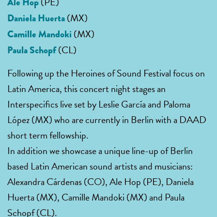
(PE)
Ale Hop
(MX)
Daniela Huerta
(MX)
Camille Mandoki
(CL)
Paula Schopf
Following up the Heroines of Sound Festival focus on
Latin America, this concert night stages an
Interspecifics live set by Leslie García and Paloma
López (MX) who are currently in Berlin with a DAAD
short term fellowship.
In addition we showcase a unique line-up of Berlin
based Latin American sound artists and musicians:
Alexandra Cárdenas (CO), Ale Hop (PE), Daniela
Huerta (MX), Camille Mandoki (MX) and Paula
Schopf (CL).