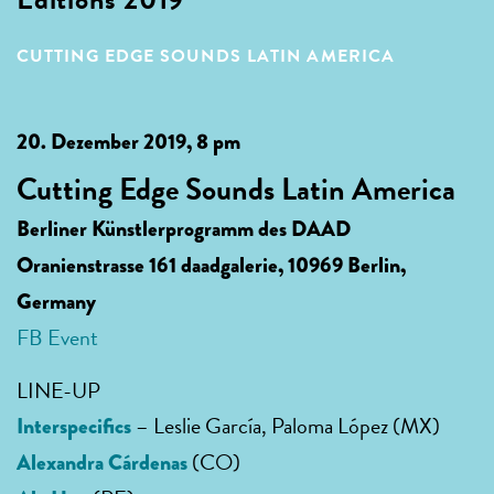
CUTTING EDGE SOUNDS LATIN AMERICA
20. Dezember 2019, 8 pm
Cutting Edge Sounds Latin America
Berliner Künstlerprogramm des DAAD
Oranienstrasse 161 daadgalerie, 10969 Berlin,
Germany
FB Event
LINE-UP
– Leslie García, Paloma López (MX)
Interspecifics
(CO)
Alexandra Cárdenas