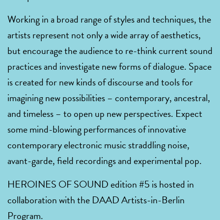
Working in a broad range of styles and techniques, the
artists represent not only a wide array of aesthetics,
but encourage the audience to re-think current sound
practices and investigate new forms of dialogue. Space
is created for new kinds of discourse and tools for
imagining new possibilities – contemporary, ancestral,
and timeless – to open up new perspectives. Expect
some mind-blowing performances of innovative
contemporary electronic music straddling noise,
avant-garde, field recordings and experimental pop.
HEROINES OF SOUND edition #5 is hosted in
collaboration with the DAAD Artists-in-Berlin
Program.