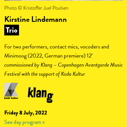
Photo © Kristoffer Juel Poulsen
Kirstine Lindemann
Trio
For two performers, contact mics, vocoders and
Minimoog (2022, German premiere) 12′
commissioned by
Klang – Copenhagen Avantgarde Music
Festival with the support of Koda Kultur
Friday 8 July, 2022
See day program >