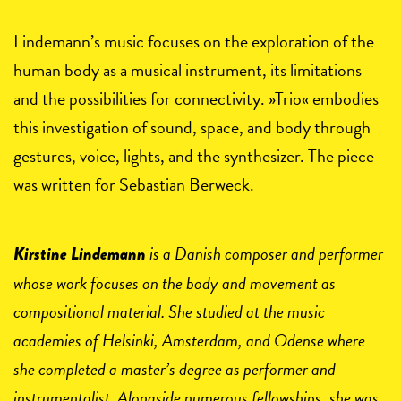
Lindemann’s music focuses on the exploration of the
human body as a musical instrument, its limitations
and the possibilities for connectivity. »Trio« embodies
this investigation of sound, space, and body through
gestures, voice, lights, and the synthesizer. The piece
was written for Sebastian Berweck.
is a Danish composer and performer
Kirstine Lindemann
whose work focuses on the body and movement as
compositional material. She studied at the music
academies of Helsinki, Amsterdam, and Odense where
she completed a master’s degree as performer and
instrumentalist. Alongside numerous fellowships, she was