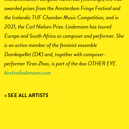
awarded prizes from the Amsterdam Fringe Festival and
the Icelandic TUF Chamber Music Competition, and in
2021, the Carl Nielsen Prize. Lindemann has toured
Europe and South Africa as composer and performer. She
is an active member of the feminist ensemble
Damkapellet (DK) and, together with composer-
performer Yiran Zhao, is part of the duo OTHER EYE.
kirstinelindemann.com
< SEE ALL ARTISTS