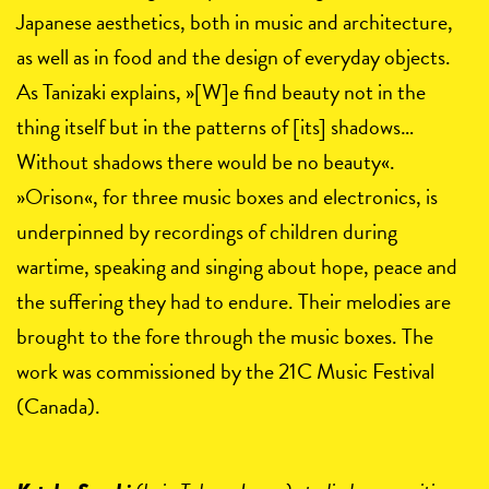
Japanese aesthetics, both in music and architecture,
as well as in food and the design of everyday objects.
As Tanizaki explains, »[W]e find beauty not in the
thing itself but in the patterns of [its] shadows…
Without shadows there would be no beauty«.
»Orison«, for three music boxes and electronics, is
underpinned by recordings of children during
wartime, speaking and singing about hope, peace and
the suffering they had to endure. Their melodies are
brought to the fore through the music boxes. The
work was commissioned by the 21C Music Festival
(Canada).