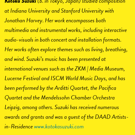
(b. in Tokyo, Japan) studied composition
Kotoka Suzuki
at Indiana University and Stanford University with
Jonathan Harvey. Her work encompasses both
multimedia and instrumental works, including interactive
audio-visuals in both concert and installation formats.
Her works often explore themes such as living, breathing,
and wind. Suzuki’s music has been presented at
international venues such as the ZKM | Media Museum,
Lucerne Festival and ISCM World Music Days, and has
been performed by the Arditti Quartet, the Pacifica
Quartet and the Mendelssohn Chamber Orchestra
Leipzig, among others. Suzuki has received numerous
awards and grants and was a guest of the DAAD Artists-
in-Residence
www.kotokasuzuki.com