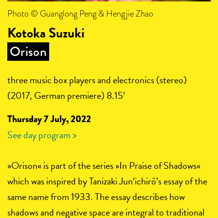
Photo © Guanglong Peng & Hengjie Zhao
Kotoka Suzuki
Orison
three music box players and electronics (stereo)
(2017, German premiere) 8.15′
Thursday 7 July, 2022
See day program >
»Orison« is part of the series »In Praise of Shadows«
which was inspired by Tanizaki Jun‘ichirō’s essay of the
same name from 1933. The essay describes how
shadows and negative space are integral to traditional