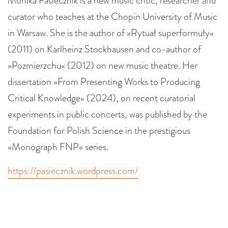
Monika Pasiecznik is a new music critic, researcher and
curator who teaches at the Chopin University of Music
in Warsaw. She is the author of »Rytuał superformuły«
(2011) on Karlheinz Stockhausen and co-author of
»Pozmierzchu« (2012) on new music theatre. Her
dissertation »From Presenting Works to Producing
Critical Knowledge« (2024), on recent curatorial
experiments in public concerts, was published by the
Foundation for Polish Science in the prestigious
»Monograph FNP« series.
https://pasiecznik.wordpress.com/