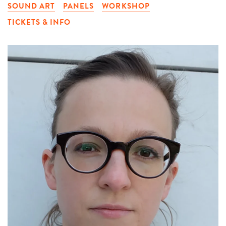
SOUND ART
PANELS
WORKSHOP
TICKETS & INFO