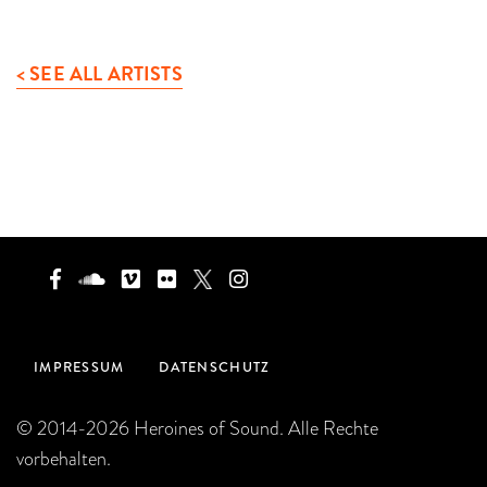
< SEE ALL ARTISTS
IMPRESSUM
DATENSCHUTZ
© 2014-2026 Heroines of Sound. Alle Rechte
vorbehalten.