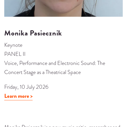
Monika Pasiecznik
Keynote
PANEL II
Voice, Performance and Electronic Sound: The
Concert Stage as a Theatrical Space
Friday, 10 July 2026
Learn more >