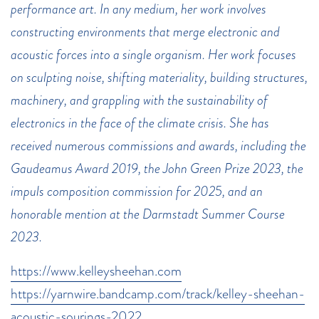
performance art. In any medium, her work involves
constructing environments that merge electronic and
acoustic forces into a single organism. Her work focuses
on sculpting noise, shifting materiality, building structures,
machinery, and grappling with the sustainability of
electronics in the face of the climate crisis. She has
received numerous commissions and awards, including the
Gaudeamus Award 2019, the John Green Prize 2023, the
impuls composition commission for 2025, and an
honorable mention at the Darmstadt Summer Course
2023.
https://www.kelleysheehan.com
https://yarnwire.bandcamp.com/track/kelley-sheehan-
acoustic-sourings-2022