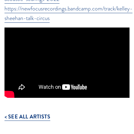
https://newfocusrecordings.bandcamp.com/track/kelley-
sheehan-talk-circus
< SEE ALL ARTISTS