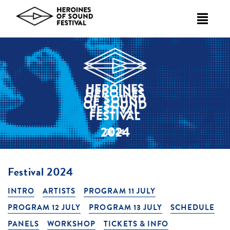
Skip
to
content
2024
Festival 2024
INTRO
ARTISTS
PROGRAM 11 JULY
PROGRAM 12 JULY
PROGRAM 13 JULY
SCHEDULE
PANELS
WORKSHOP
TICKETS & INFO