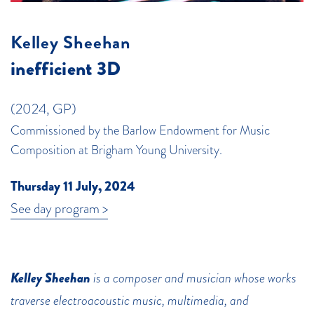
Kelley Sheehan
inefficient 3D
(2024, GP)
Commissioned by the Barlow Endowment for Music
Composition at Brigham Young University.
Thursday 11 July, 2024
See day program >
Kelley Sheehan
is a composer and musician whose works
traverse electroacoustic music, multimedia, and