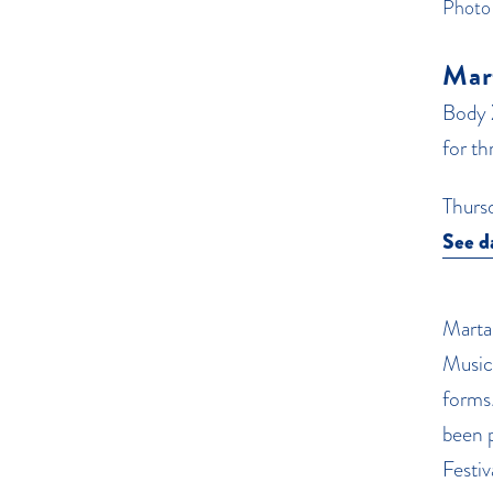
Photo
Mar
Body 
for t
Thurs
See d
Marta 
Music
forms
been 
Festi