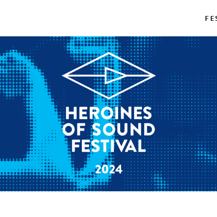
FE
2024