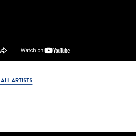
 ALL ARTISTS