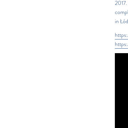
2017.
compl
in Łó
https
https