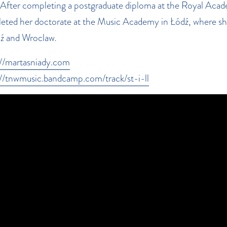
 After completing a postgraduate diploma at the Royal Aca
eted her doctorate at the Music Academy in Łódź, where she
dź and Wroclaw
.
://martasniady.com
://tnwmusic.bandcamp.com/track/st-i-ll