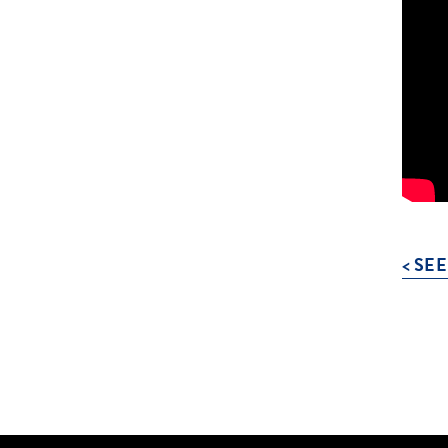
< SEE