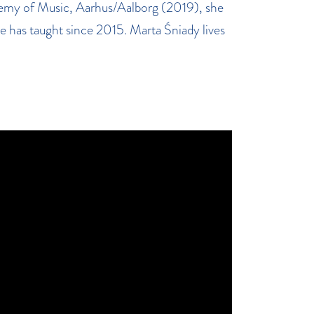
demy of Music, Aarhus/Aalborg (2019), she
 has taught since 2015. Marta Śniady lives