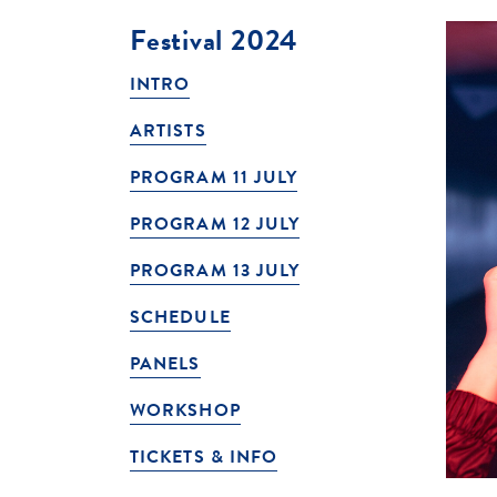
Festival 2024
INTRO
ARTISTS
PROGRAM 11 JULY
PROGRAM 12 JULY
PROGRAM 13 JULY
SCHEDULE
PANELS
WORKSHOP
TICKETS & INFO