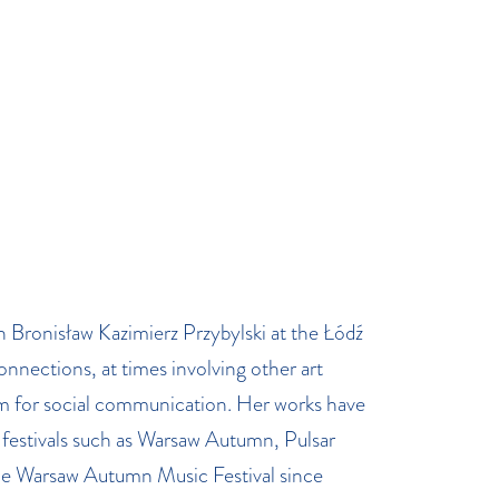
 Bronisław Kazimierz Przybylski at the Łódź
nections, at times involving other art
m for social communication. Her works have
festivals such as Warsaw Autumn, Pulsar
he Warsaw Autumn Music Festival since