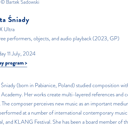
 © Bartek Sadowski
ta Śniady
X Ultra
hree performers, objects, and audio playback (2023, GP)
day 11 July, 2024
ay program >
Śniady (born in Pabianice, Poland) studied composition with
 Academy. Her works create multi-layered references and con
. The composer perceives new music as an important mediu
performed at a number of international contemporary music 
val, and KLANG Festival. She has been a board member of t