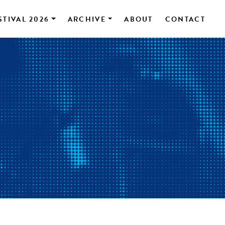
STIVAL 2026
ARCHIVE
ABOUT
CONTACT