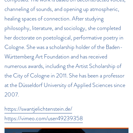
channeling of sounds, and opening up atmospheric,
healing spaces of connection. After studying
philosophy, literature, and sociology, she completed
her doctorate on poetological, performative poetry in
Cologne. She was a scholarship holder of the Baden-
Württemberg Art Foundation and has received
numerous awards, including the Artist Scholarship of
the City of Cologne in 2011. She has been a professor
at the Düsseldorf University of Applied Sciences since
2007
.
https://swantjelichtenstein.de/
https://vimeo.com/user49239358