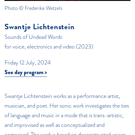
Photo © Frederike Wetzels
Swantje Lichtenstein
Sounds of Undead Words
for voice, electronics and video (2023)
Friday 12 July, 2024
See day program >
Swantje Lichtenstein works as a performance artist,
musician, and poet. Her sonic work investigates the ties
of language and music in a mode that is trans-artistic,
and improvised as well as conceptualized and
composed. The work is based on deconstructed voices,