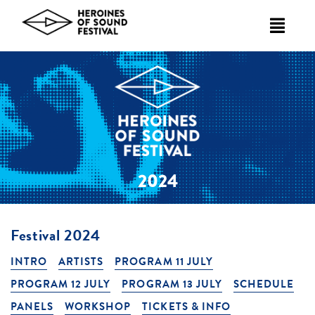
Skip
to
content
2024
Festival 2024
INTRO
ARTISTS
PROGRAM 11 JULY
PROGRAM 12 JULY
PROGRAM 13 JULY
SCHEDULE
PANELS
WORKSHOP
TICKETS & INFO