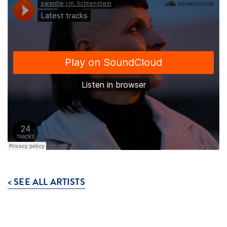
< SEE ALL ARTISTS