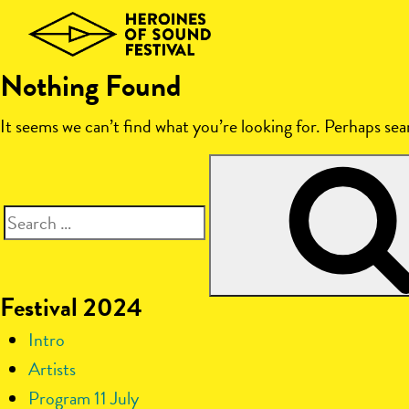
Skip
to
content
Nothing Found
It seems we can’t find what you’re looking for. Perhaps sea
Search
for:
Festival 2024
Intro
Artists
Program 11 July