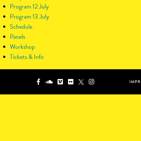
Program 12 July
Program 13 July
Schedule
Panels
Workshop
Tickets & Info
IMPR