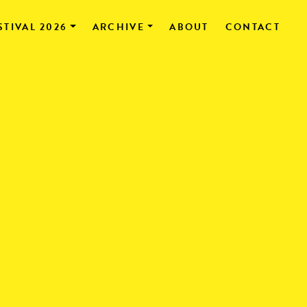
STIVAL 2026
ARCHIVE
ABOUT
CONTACT