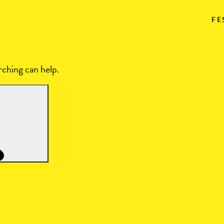
FE
rching can help.
Search