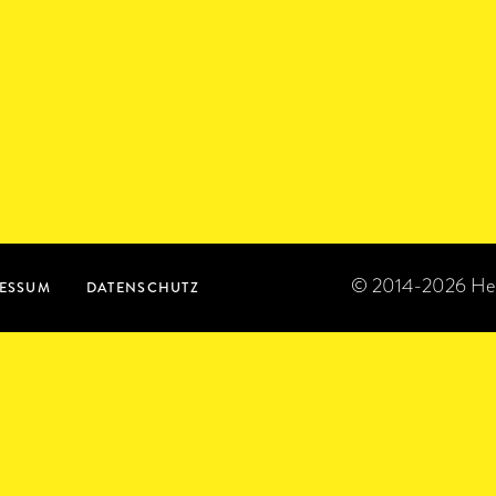
© 2014-2026 Heroi
ESSUM
DATENSCHUTZ